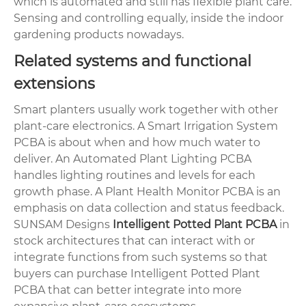
which is automated and still has flexible plant care.
Sensing and controlling equally, inside the indoor
gardening products nowadays.
Related systems and functional
extensions
Smart planters usually work together with other
plant-care electronics. A Smart Irrigation System
PCBA is about when and how much water to
deliver. An Automated Plant Lighting PCBA
handles lighting routines and levels for each
growth phase. A Plant Health Monitor PCBA is an
emphasis on data collection and status feedback.
SUNSAM Designs
Intelligent Potted Plant PCBA
in
stock architectures that can interact with or
integrate functions from such systems so that
buyers can purchase Intelligent Potted Plant
PCBA that can better integrate into more