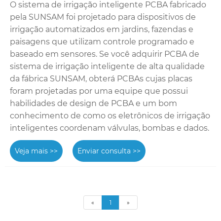
O sistema de irrigação inteligente PCBA fabricado
pela SUNSAM foi projetado para dispositivos de
irrigação automatizados em jardins, fazendas e
paisagens que utilizam controle programado e
baseado em sensores. Se você adquirir PCBA de
sistema de irrigação inteligente de alta qualidade
da fábrica SUNSAM, obterá PCBAs cujas placas
foram projetadas por uma equipe que possui
habilidades de design de PCBA e um bom
conhecimento de como os eletrônicos de irrigação
inteligentes coordenam válvulas, bombas e dados.
Veja mais >>
Enviar consulta >>
«
1
»