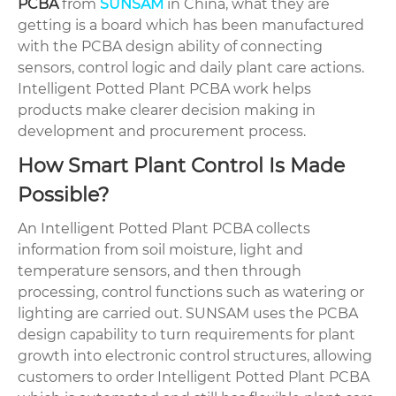
PCBA
from
SUNSAM
in China, what they are
getting is a board which has been manufactured
with the PCBA design ability of connecting
sensors, control logic and daily plant care actions.
Intelligent Potted Plant PCBA work helps
products make clearer decision making in
development and procurement process.
How Smart Plant Control Is Made
Possible?
An Intelligent Potted Plant PCBA collects
information from soil moisture, light and
temperature sensors, and then through
processing, control functions such as watering or
lighting are carried out. SUNSAM uses the PCBA
design capability to turn requirements for plant
growth into electronic control structures, allowing
customers to order Intelligent Potted Plant PCBA