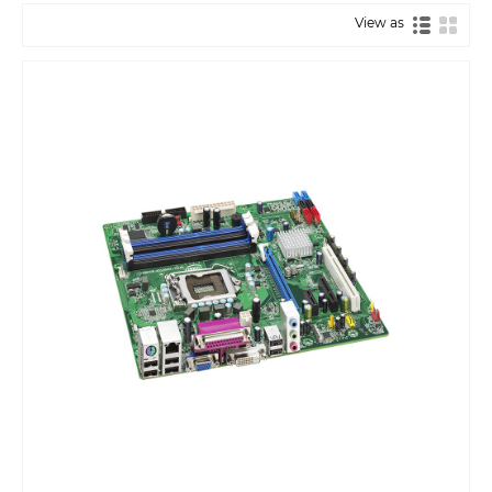
View as