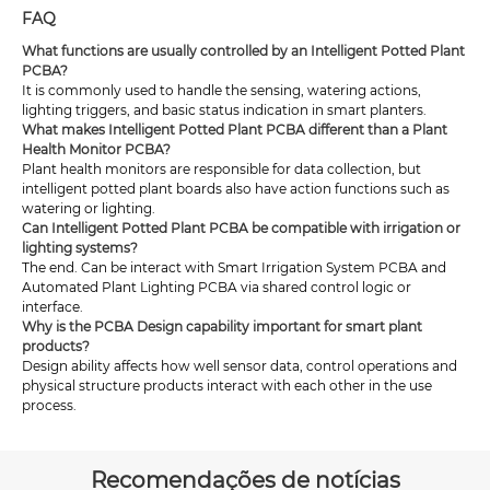
FAQ
What functions are usually controlled by an Intelligent Potted Plant
PCBA?
It is commonly used to handle the sensing, watering actions,
lighting triggers, and basic status indication in smart planters.
What makes Intelligent Potted Plant PCBA different than a Plant
Health Monitor PCBA?
Plant health monitors are responsible for data collection, but
intelligent potted plant boards also have action functions such as
watering or lighting.
Can Intelligent Potted Plant PCBA be compatible with irrigation or
lighting systems?
The end. Can be interact with Smart Irrigation System PCBA and
Automated Plant Lighting PCBA via shared control logic or
interface.
Why is the PCBA Design capability important for smart plant
products?
Design ability affects how well sensor data, control operations and
physical structure products interact with each other in the use
process.
Recomendações de notícias