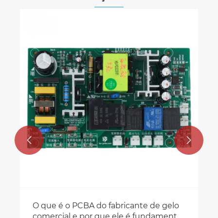
Análise aprofundada da linha de
produção PCBA SMT
Veja mais >>

