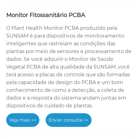
Monitor Fitossanitário PCBA
O Plant Health Monitor PCBA produzido pela
SUNSAM é para dispositivos de monitoramento
inteligentes que rastreiam as condições das
plantas por meio de sensores e processamento de
dados. Se você adquirir o Monitor de Saúde
Vegetal PCBA de alta qualidade da SUNSAM, você
terá acesso a placas de controle que são formadas
pela capacidade de design do PCBA e um bom
conhecimento de como a detecção, a coleta de
dados e a resposta do sistema andam juntas em
dispositivos de cuidado de plantas.
Veja mais >>
Enviar consulta >>