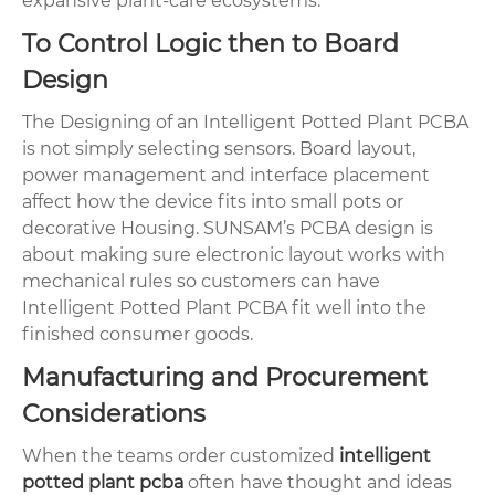
expansive plant-care ecosystems.
To Control Logic then to Board
Design
The Designing of an Intelligent Potted Plant PCBA
is not simply selecting sensors. Board layout,
power management and interface placement
affect how the device fits into small pots or
decorative Housing. SUNSAM’s PCBA design is
about making sure electronic layout works with
mechanical rules so customers can have
Intelligent Potted Plant PCBA fit well into the
finished consumer goods.
Manufacturing and Procurement
Considerations
When the teams order customized
intelligent
potted plant pcba
often have thought and ideas