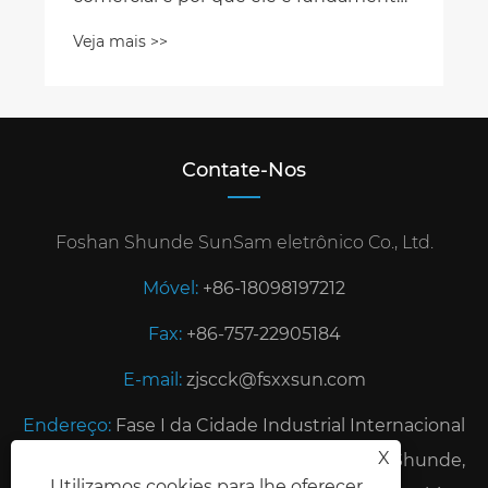
Contate-Nos
Foshan Shunde SunSam eletrônico Co., Ltd.
Móvel:
+86-18098197212
Fax:
+86-757-22905184
E-mail:
zjscck@fsxxsun.com
Endereço:
Fase I da Cidade Industrial Internacional
X
de TianfuLai, cidade de Rongui, distrito de Shunde,
Utilizamos cookies para lhe oferecer