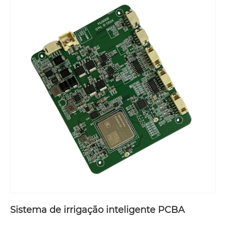
Sistema de irrigação inteligente PCBA