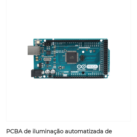
PCBA de iluminação automatizada de