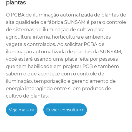
plantas
O PCBA de iluminação automatizada de plantas de
alta qualidade da fábrica SUNSAM é para o controle
de sistemas de iluminação de cultivo para
agricultura interna, horticultura e ambientes
vegetais controlados. Ao solicitar PCBA de
iluminação automatizada de plantas da SUNSAM,
você estará usando uma placa feita por pessoas
que têm habilidade em projetar PCB e também
sabem o que acontece com o controle de
iluminação, temporização e gerenciamento de
energia interagindo entre si em produtos de
cultivo de plantas.
Veja mais >>
Enviar consulta >>