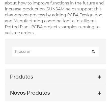
about how to improve functions in the future and
increase production. SUNSAM helps support this
changeover process by adding PCBA Design doc
and Manufacturing coordination to Intelligent
Potted Plant PCBA projects samples running to
volume orders.
Produtos
Novos Produtos