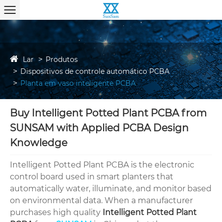
Lar
Produtos
Dispositivos de controle automático PCBA
Planta em vaso inteligente PCBA
Buy Intelligent Potted Plant PCBA from
SUNSAM with Applied PCBA Design
Knowledge
Intelligent Potted Plant PCBA is the electronic
control board used in smart planters that
automatically water, illuminate, and monitor based
on environmental data. When a manufacturer
purchases high quality
Intelligent Potted Plant